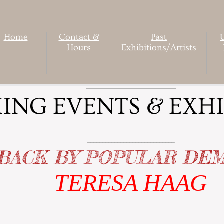
Home
Contact &
Past
Hours
Exhibitions/Artists
______________________________
NG EVENTS & EXHI
_____________________________
BACK BY POPULAR DE
TERESA HAAG