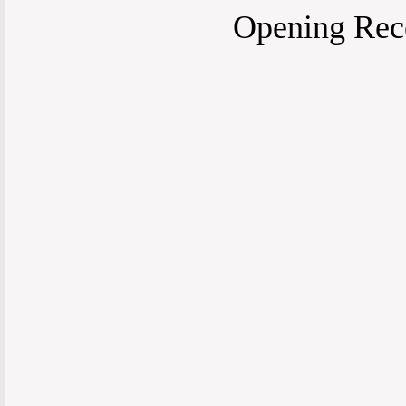
Opening Rece