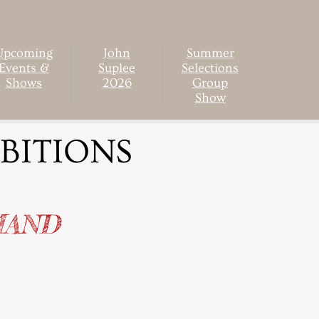
Upcoming
John
Summer
Events &
Suplee
Selections
Shows
2026
Group
Show
BITIONS
MAND