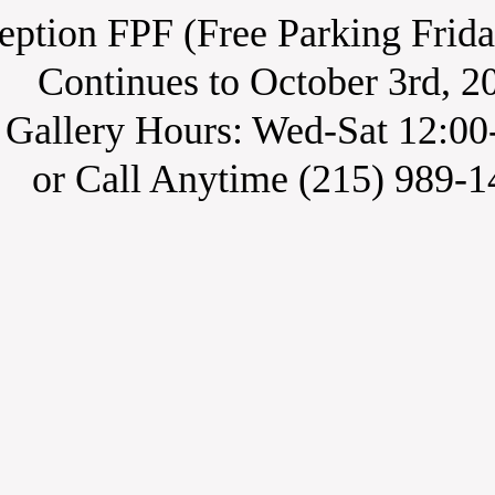
ption FPF (Free Parking Frida
Continues to October 3rd, 2
​Gallery Hours: Wed-Sat 12:00
or Call Anytime (215) 989-1