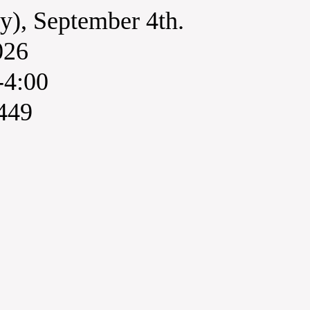
y), September 4th.
026
-4:00
449