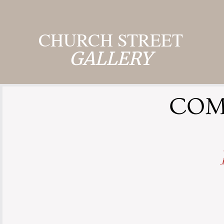
CHURCH STREET
GALLERY
COMI